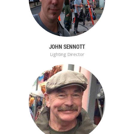
JOHN SENNOTT
Lighting Director