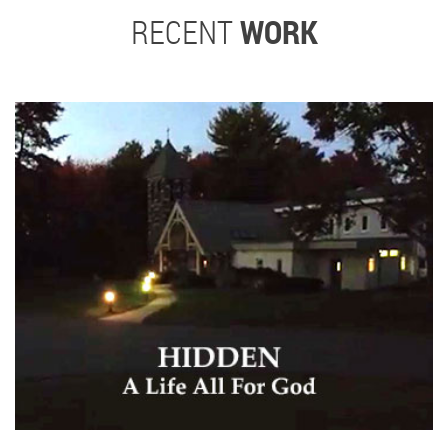
RECENT
WORK