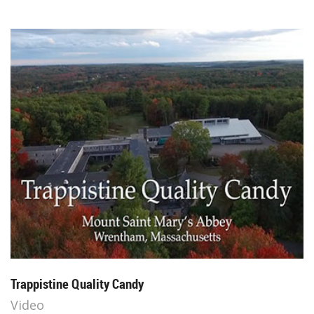
Trappistine Quality Candy
Video