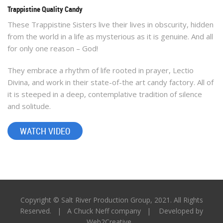
Trappistine Quality Candy
These Trappistine Sisters live their lives in obscurity, hidden
from the world in a life as mysterious as it is genuine. And all
WATCH VIDEO
for only one reason – God!
They embrace a rhythm of life rooted in prayer, Lectio
Divina, and work in their state-of-the art candy factory. All of
it is steeped in a deep, contemplative tradition of silence
and solitude.
WATCH VIDEO
Copyright © Salt River Production Group, 2021. All Rights
Reserved. |
A Chuck Neff company
| Developed by
Web2Creative
.