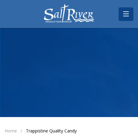
Home
About
Portfolio
Contact
Home
Trappistine Quality Candy