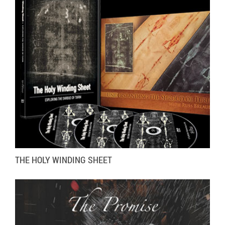
VISIT WEBSITE
MORE INFO
THE HOLY WINDING SHEET
VISIT WEBSITE