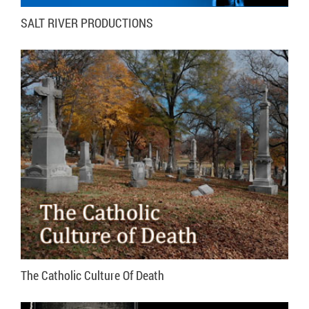
SALT RIVER PRODUCTIONS
VISIT WEBSITE
MORE INFO
The Catholic Culture Of Death